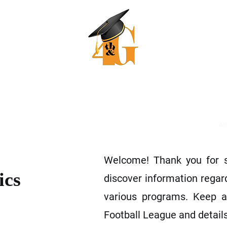
 & Goal Mentoring and Athle
"Our dreams of today are realities of tomorrow"
ers
JLCC College Prep
Recruiting Work Book
Coming Soon
At
Welcome! Thank you for st
ics
discover information regar
various programs. Keep a
Football League and details