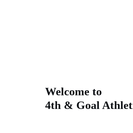
4th
Home
Goodyear Wrangl
Welcome to
4th & Goal Athlet