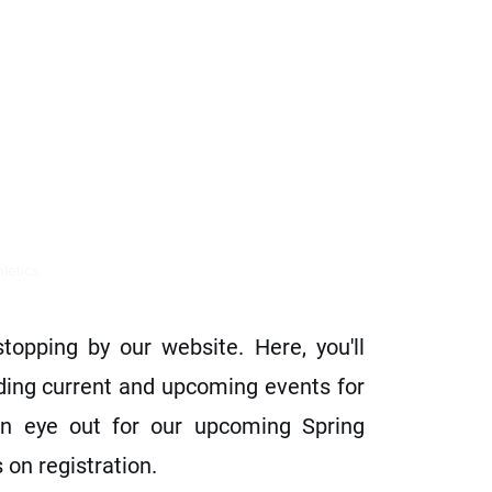
tics
hletics
Education
More
opping by our website. Here, you'll
ding current and upcoming events for
n eye out for our upcoming Spring
 on registration.